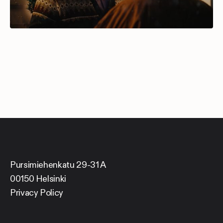
Pursimiehenkatu 29-31 A
00150 Helsinki
Privacy Policy