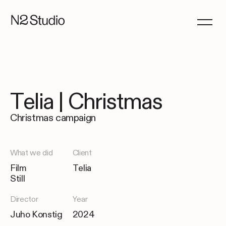
Telia | Christmas
Christmas campaign
What we did
Client
Film
Telia
Still
Director
Year
Juho Konstig
2024